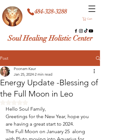
484-328-3288
Cart
Soul Healing Holistic Center
Post
Poonam Kaur
Jan 25, 2024
2 min read
Energy Update -Blessing of
the Full Moon in Leo
Rated NaN out of 5 stars.
Hello Soul Family, 
Greetings for the New Year, hope you 
are having a great start to 2024. 
The Full Moon on January 25  along 
with Pluto moving into Aquarius for 