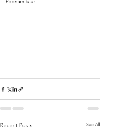
Poonam kaur 
See All
Recent Posts