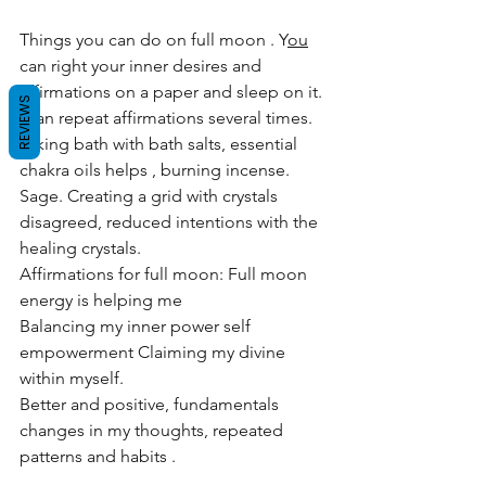
Things you can do on full moon . Y
ou
can right your inner desires and 
affirmations on a paper and sleep on it.
REVIEWS
 Can repeat affirmations several times. 
Taking bath with bath salts, essential 
chakra oils helps , burning incense. 
Sage. Creating a grid with crystals 
disagreed, reduced intentions with the 
healing crystals.
Affirmations for full moon: Full moon 
energy is helping me
Balancing my inner power self 
empowerment Claiming my divine 
within myself.
Better and positive, fundamentals 
changes in my thoughts, repeated 
patterns and habits .