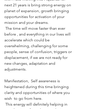
next 21 years is bring strong energy on 
planet of expansion, growth bringing 
opportunities for activation of your 
mission and your dreams.
 The time will move faster than ever 
before , and everything in our lives will 
accelerate which could be 
overwhelming, challenging for some 
people, sense of confusion, triggers or 
displacement, if we are not ready for 
new changes, adaptation and 
adjustments. 
Manifestation,  Self awareness is 
heightened during this time bringing 
clarity and opportunities of where you 
wish  to go from here.
 This energy will definitely helping in 