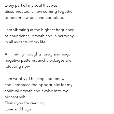
Every part of my soul that was 
disconnected is now coming together 
to become whole and complete.
I am vibrating at the highest frequency 
of abundance, growth and in harmony, 
in all aspects of my life.
All limiting thoughts, programming, 
negative patterns, and blockages are 
releasing now.
I am worthy of healing and renewal, 
and I embrace the opportunity for my 
spiritual growth and evolve into my 
highest self.
Thank you for reading. 
Love and hugs 