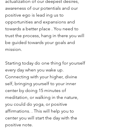
actualization of our deepest desires, 
awareness of our potentials and our 
positive ego is lead ing us to 
opportunities and expansions and  
towards a better place . You need to 
trust the process, hang in there you will 
be guided towards your goals and 
mission. 
Starting today do one thing for yourself 
every day when you wake up. 
Connecting with your higher, divine 
self, bringing yourself to your inner 
center by doing 15 minutes of 
meditation, or walking in the nature, 
you could do yoga, or positive 
affirmations. . This will help you to 
center you will start the day with the 
positive note. 