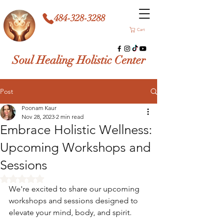
484-328-3288
Cart
Soul Healing Holistic Center
Post
Poonam Kaur
Nov 28, 2023
2 min read
Embrace Holistic Wellness:
Upcoming Workshops and
Sessions
Rated NaN out of 5 stars.
We're excited to share our upcoming 
workshops and sessions designed to 
elevate your mind, body, and spirit. 