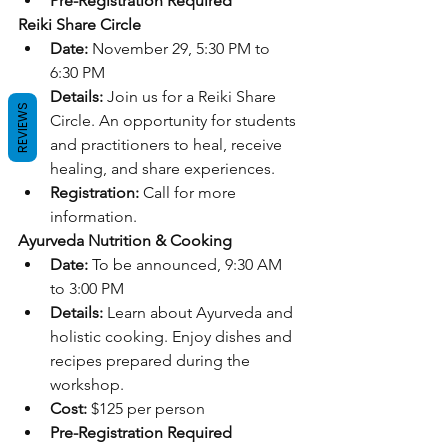
Pre-Registration Required
Reiki Share Circle
Date:
 November 29, 5:30 PM to 
6:30 PM
Details:
 Join us for a Reiki Share 
REVIEWS
Circle. An opportunity for students 
and practitioners to heal, receive 
healing, and share experiences.
Registration:
 Call for more 
information.
Ayurveda Nutrition & Cooking
Date:
 To be announced, 9:30 AM 
to 3:00 PM
Details:
 Learn about Ayurveda and 
holistic cooking. Enjoy dishes and 
recipes prepared during the 
workshop.
Cost:
 $125 per person
Pre-Registration Required