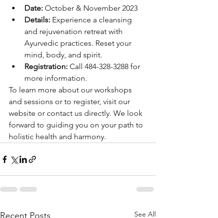
Date:
 October & November 2023
Details:
 Experience a cleansing 
and rejuvenation retreat with 
Ayurvedic practices. Reset your 
mind, body, and spirit.
Registration:
 Call 484-328-3288 for 
more information.
To learn more about our workshops 
and sessions or to register, visit our 
website or contact us directly. We look 
forward to guiding you on your path to 
holistic health and harmony.
See All
Recent Posts