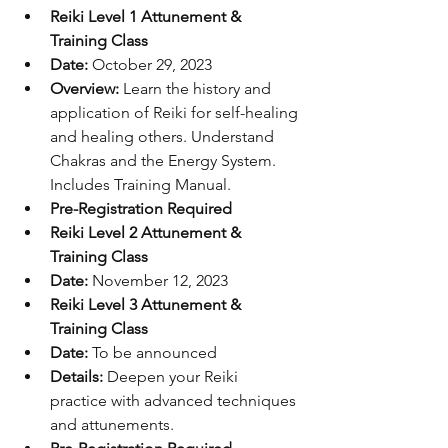
Reiki Level 1 Attunement & 
Training Class
Date:
 October 29, 2023
Overview:
 Learn the history and 
application of Reiki for self-healing 
and healing others. Understand 
Chakras and the Energy System. 
Includes Training Manual.
Pre-Registration Required
Reiki Level 2 Attunement & 
Training Class
Date:
 November 12, 2023
Reiki Level 3 Attunement & 
Training Class
Date:
 To be announced
Details:
 Deepen your Reiki 
practice with advanced techniques 
and attunements.