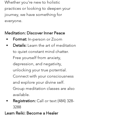
Whether you're new to holistic 
practices or looking to deepen your 
journey, we have something for 
everyone.
Meditation: Discover Inner Peace
Format:
 In-person or Zoom
Details:
 Learn the art of meditation 
to quiet constant mind chatter. 
Free yourself from anxiety, 
depression, and negativity, 
unlocking your true potential. 
Connect with your consciousness 
and explore your divine self. 
Group meditation classes are also 
available.
Registration:
 Call or text (484) 328-
3288
Learn Reiki: Become a Healer