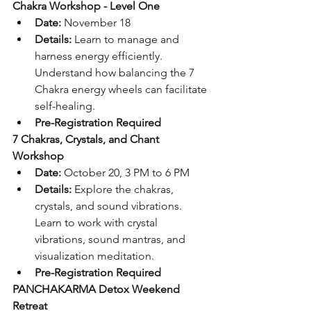
Chakra Workshop - Level One
Date:
 November 18
Details:
 Learn to manage and 
harness energy efficiently. 
Understand how balancing the 7 
Chakra energy wheels can facilitate 
self-healing.
Pre-Registration Required
7 Chakras, Crystals, and Chant 
Workshop
Date:
 October 20, 3 PM to 6 PM
Details:
 Explore the chakras, 
crystals, and sound vibrations. 
Learn to work with crystal 
vibrations, sound mantras, and 
visualization meditation.
Pre-Registration Required
PANCHAKARMA Detox Weekend 
Retreat