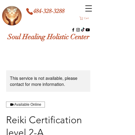
484-328-3288
Cart
Soul Healing Holistic Center
This service is not available, please
contact for more information.
Available Online
Reiki Certification
level 2-A