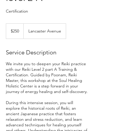
Certification
250
US
$250
Lancaster Avenue
dollars
Service Description
We invite you to deepen your Reiki practice
with our Reiki Level 2 part A Training &
Certification. Guided by Poonam, Reiki
Master, this workshop at the Soul Healing
Holistic Center is a step forward in your
journey of energy healing and self-discovery.
During this intensive session, you will
explore the historical roots of Reiki, an
ancient Japanese practice that fosters
relaxation and stress reduction, and learn
advanced techniques for healing yourself
and others. Understanding the intricacies of