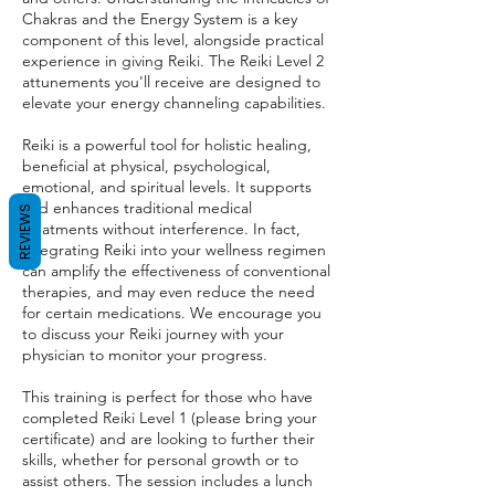
Chakras and the Energy System is a key
component of this level, alongside practical
experience in giving Reiki. The Reiki Level 2
attunements you'll receive are designed to
elevate your energy channeling capabilities.
Reiki is a powerful tool for holistic healing,
beneficial at physical, psychological,
emotional, and spiritual levels. It supports
and enhances traditional medical
REVIEWS
treatments without interference. In fact,
integrating Reiki into your wellness regimen
can amplify the effectiveness of conventional
therapies, and may even reduce the need
for certain medications. We encourage you
to discuss your Reiki journey with your
physician to monitor your progress.
This training is perfect for those who have
completed Reiki Level 1 (please bring your
certificate) and are looking to further their
skills, whether for personal growth or to
assist others. The session includes a lunch