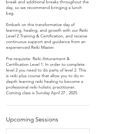
break and additional breaks throughout the
day, so we recommend bringing a lunch
bag.
Embark on this transformative day of
learning, healing, and growth with our Reiki
Level 2 Training & Certification, and receive
continuous support and guidance from an
experienced Reiki Master.
Pre-requisite: Reiki Attunement &
Certification Level 1. In order to complete
level 2 you need to do parts of level 2. This
is reiki plus course that allow you to do in-
depth learning reiki healing to become a
professional reiki holistic practitioner.
Coming class is Sunday April 27 , 2025
Upcoming Sessions