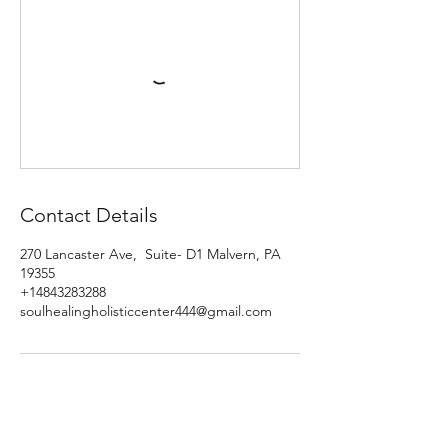
Contact Details
270 Lancaster Ave, Suite- D1 Malvern, PA
19355
+14843283288
soulhealingholisticcenter444@gmail.com