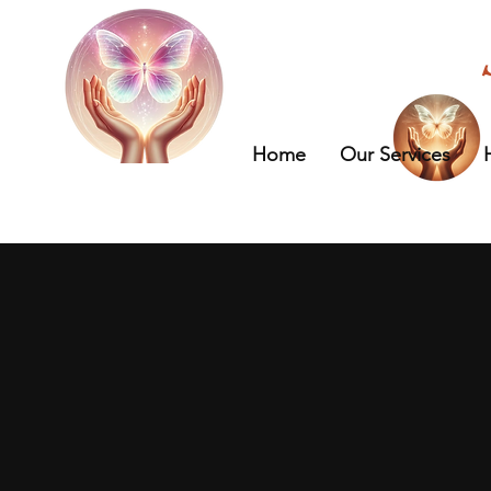
Home
Our Services