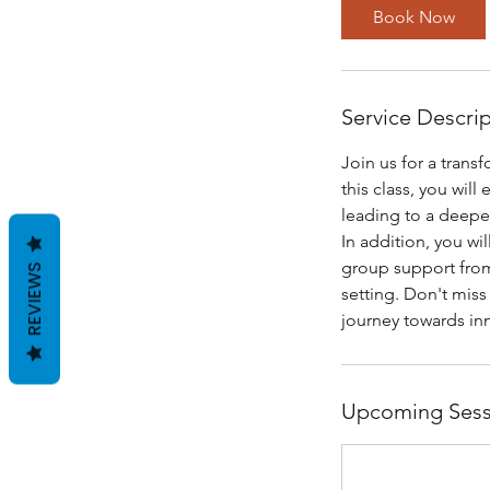
Book Now
Service Descri
Join us for a tran
this class, you wil
leading to a deepe
In addition, you wi
group support from
REVIEWS
setting. Don't miss
journey towards inn
Upcoming Sess