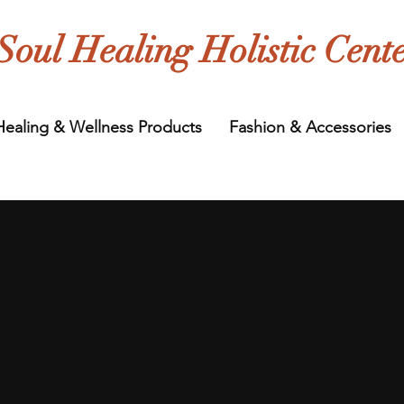
Soul Healing Holistic Cent
Healing & Wellness Products
Fashion & Accessories