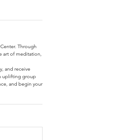
g Center. Through
e art of meditation,
y, and receive
 uplifting group
ence, and begin your