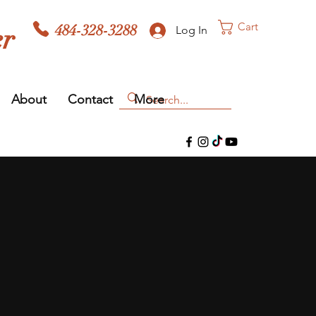
Cart
484-328-3288
er
Log In
About
Contact
More