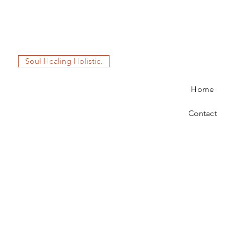
Soul Healing Holistic.
Home
Contact