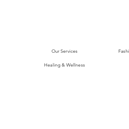
Our Services
Fash
Healing & Wellness