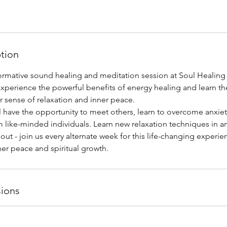
ption
sformative sound healing and meditation session at Soul Healin
l experience the powerful benefits of energy healing and learn th
r sense of relaxation and inner peace.
ll have the opportunity to meet others, learn to overcome anxiet
 like-minded individuals. Learn new relaxation techniques in an
 out - join us every alternate week for this life-changing experi
er peace and spiritual growth.
ions