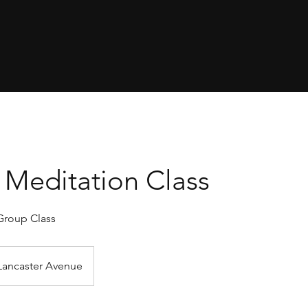
Meditation Class
Group Class
Lancaster Avenue