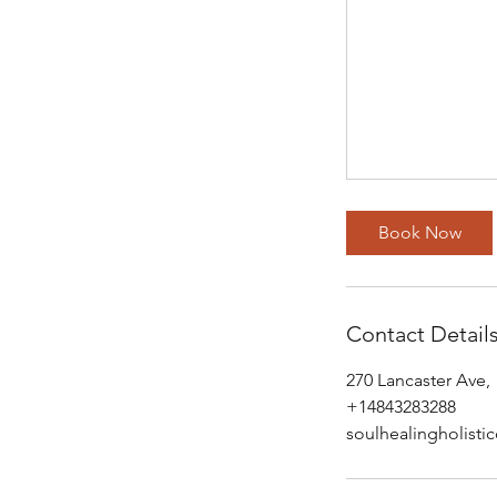
Book Now
Contact Detail
270 Lancaster Ave,
+14843283288
soulhealingholist