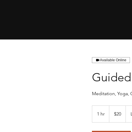
Available Online
Guided 
Meditation, Yoga, 
20
US
1 hr
1
$20
dollars
h