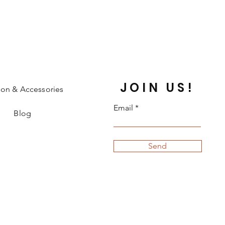
JOIN US!
ion & Accessories
Email
Blog
Send