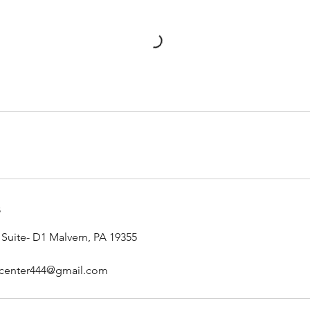
s
 Suite- D1 Malvern, PA 19355
iccenter444@gmail.com