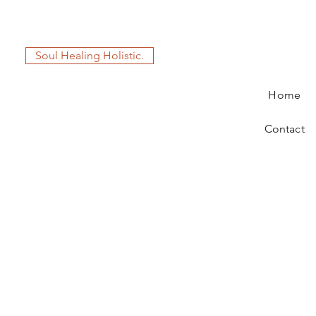
Soul Healing Holistic.
Home
Contact