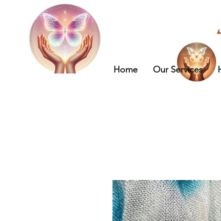
Home
Our Services