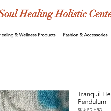
Soul Healing Holistic Cent
Healing & Wellness Products
Fashion & Accessories
Tranquil He
Pendulum
SKU: PD-HRQ