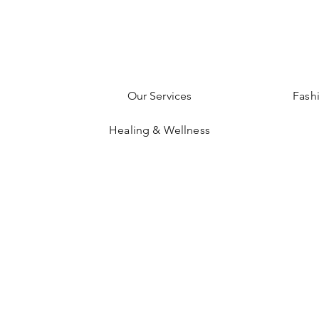
Our Services
Fash
Healing & Wellness