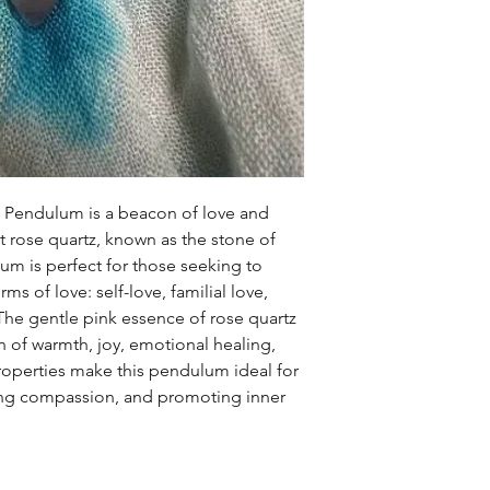
z Pendulum is a beacon of love and
t rose quartz, known as the stone of
um is perfect for those seeking to
rms of love: self-love, familial love,
 The gentle pink essence of rose quartz
on of warmth, joy, emotional healing,
 properties make this pendulum ideal for
ring compassion, and promoting inner