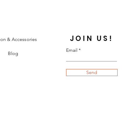
JOIN US!
ion & Accessories
Email
Blog
Send