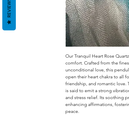
REVIEWS
Our Tranquil Heart Rose Quart
comfort. Crafted from the fines
unconditional love, this pendul
open their heart chakra to all fo
friendship, and romantic love.
is said to emit a strong vibrati
and stress relief. Its soothing
enhancing affirmations, foste
peace.