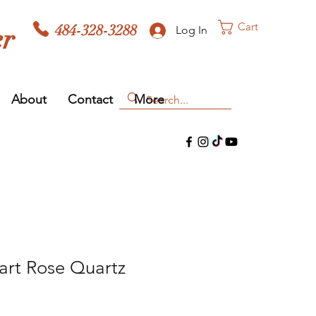
Cart
484-328-3288
er
Log In
About
Contact
More
art Rose Quartz