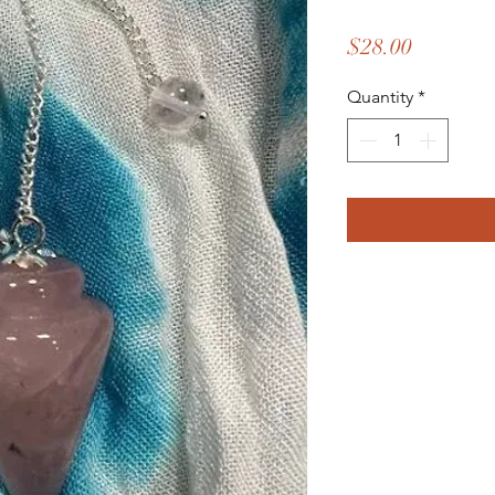
Price
$28.00
Quantity
*